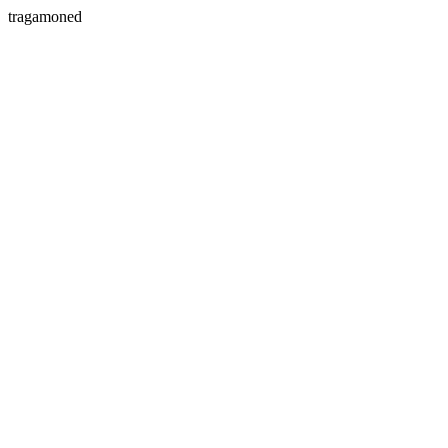
tragamoned