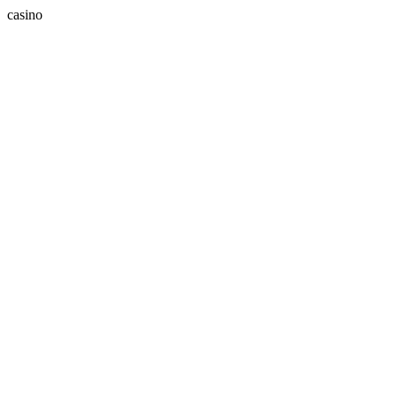
casino